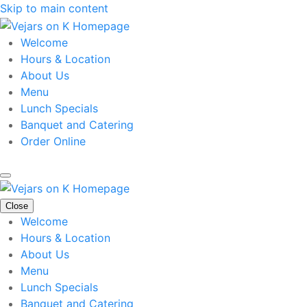
Skip to main content
Welcome
Hours & Location
About Us
Menu
Lunch Specials
Banquet and Catering
Order Online
Close
Welcome
Hours & Location
About Us
Menu
Lunch Specials
Banquet and Catering