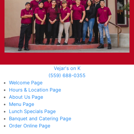
Vejar's on K
(559) 688-0355
Welcome
Page
Hours & Location
Page
About Us
Page
Menu
Page
Lunch Specials
Page
Banquet and Catering
Page
Order Online
Page