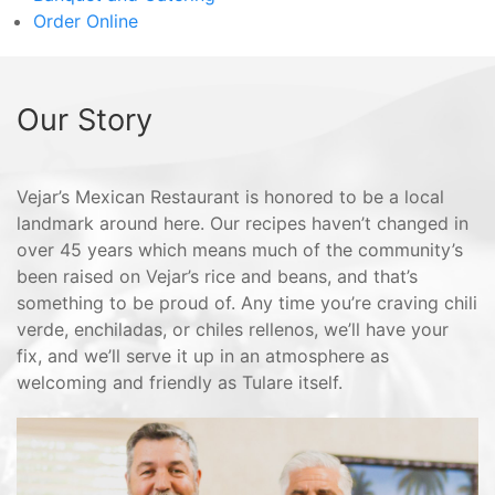
Order Online
Our Story
Vejar’s Mexican Restaurant is honored to be a local
landmark around here. Our recipes haven’t changed in
over 45 years which means much of the community’s
been raised on Vejar’s rice and beans, and that’s
something to be proud of. Any time you’re craving chili
verde, enchiladas, or chiles rellenos, we’ll have your
fix, and we’ll serve it up in an atmosphere as
welcoming and friendly as Tulare itself.