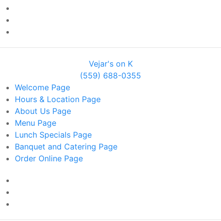
Vejar's on K
(559) 688-0355
Welcome
Page
Hours & Location
Page
About Us
Page
Menu
Page
Lunch Specials
Page
Banquet and Catering
Page
Order Online
Page