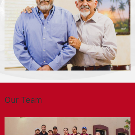
Our Team